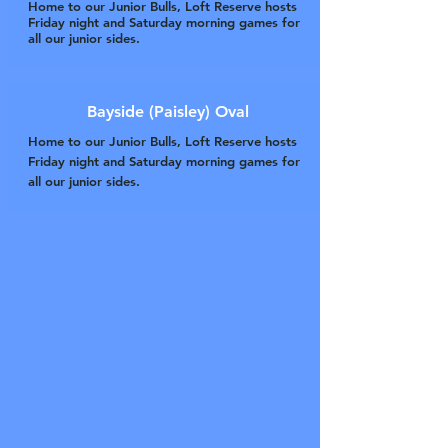
Home to our Junior Bulls, Loft Reserve hosts
Friday night and Saturday morning games for
all our junior sides.
Bayside (Paisley) Oval
Home to our Junior Bulls, Loft Reserve hosts
Friday night and Saturday morning games for
all our junior sides.