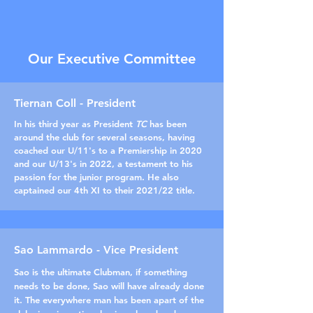
Our Executive Committee
Tiernan Coll - President
In his third year as President
TC
has been
around the club for several seasons, having
coached our U/11's to a Premiership in 2020
and our U/13's in 2022, a testament to his
passion for the junior program. He also
captained our 4th XI to their 2021/22 title.
Sao Lammardo - Vice President
Sao is the ultimate Clubman, if something
needs to be done, Sao will have already done
it. The everywhere man has been apart of the