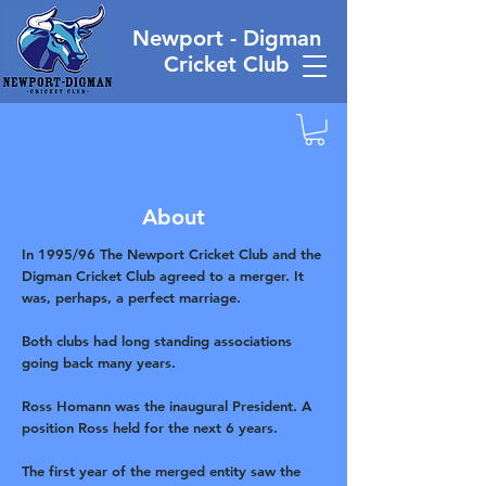
Newport - Digman
Cricket Club
About
In 1995/96 The Newport Cricket Club and the
Digman Cricket Club agreed to a merger. It
was, perhaps, a perfect marriage.
Both clubs had long standing associations
going back many years.
Ross Homann was the inaugural President. A
position Ross held for the next 6 years.
The first year of the merged entity saw the