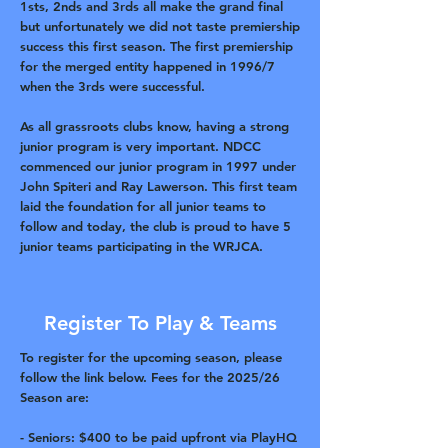
1sts, 2nds and 3rds all make the grand final
but unfortunately we did not taste premiership
success this first season. The first premiership
for the merged entity happened in 1996/7
when the 3rds were successful.
As all grassroots clubs know, having a strong
junior program is very important. NDCC
commenced our junior program in 1997 under
John Spiteri and Ray Lawerson. This first team
laid the foundation for all junior teams to
follow and today, the club is proud to have 5
junior teams participating in the WRJCA.
Register To Play & Teams
To register for the upcoming season, please
follow the link below. Fees for the 2025/26
Season are:
- Seniors: $400 to be paid upfront via PlayHQ