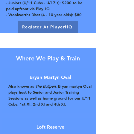
- Juniors (U/11 Cubs - U/17's): $200 to be
paid upfront via PlayHQ
- Woolworths Blast (4 - 10 year olds): $80
Register At PlayerHQ
Where We Play & Train
Bryan Martyn Oval
Also known as
The Bullpen
, Bryan martyn Oval
plays host to Senior and Junior Training
Sessions as well as home ground for our U/11
Cubs, 1st XI, 2nd XI and 4th XI.
Loft Reserve