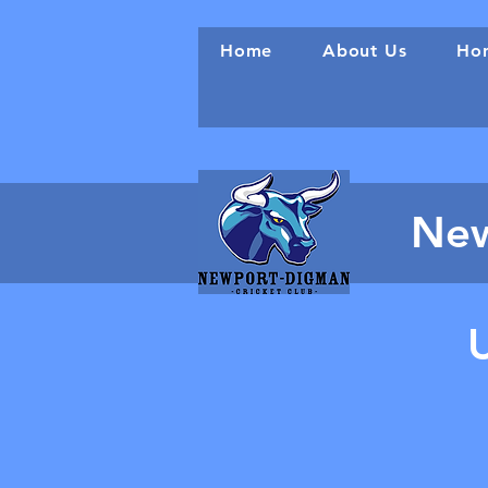
Home
About Us
Hon
New