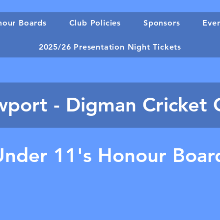
our Boards
Club Policies
Sponsors
Eve
2025/26 Presentation Night Tickets
port - Digman Cricket 
Under 11's Honour Boar