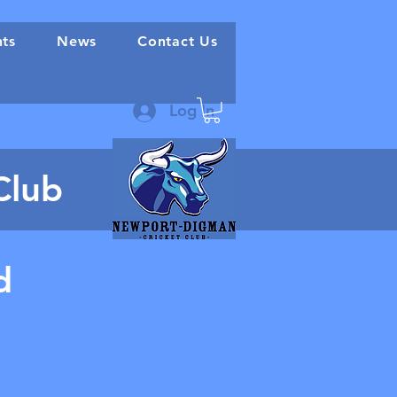
nts
News
Contact Us
Log In
Club
d