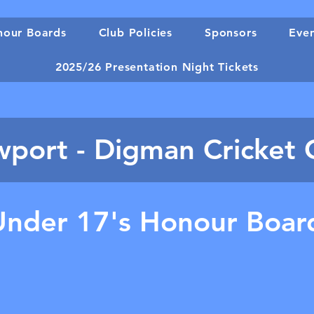
our Boards
Club Policies
Sponsors
Eve
2025/26 Presentation Night Tickets
port - Digman Cricket 
Under 17's Honour Boar