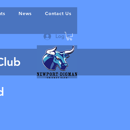
nts
News
Contact Us
Log In
Club
d