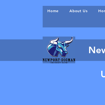
Home
About Us
Hon
New