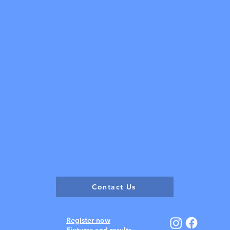
Contact Us
Register now
Fixtures and results