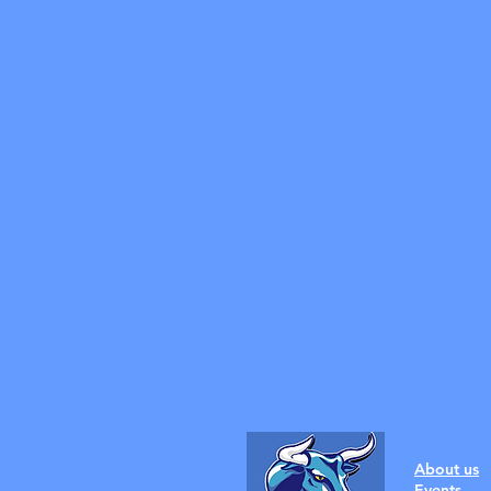
About us
Events