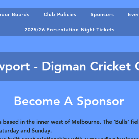
our Boards
Club Policies
Sponsors
Eve
2025/26 Presentation Night Tickets
port - Digman Cricket 
Become A Sponsor
based in the inner west of Melbourne. The ‘Bulls’ fie
Saturday and Sunday.