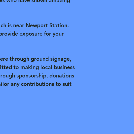
esses who have shown amazing
ich is near Newport Station.
provide exposure for your
here through ground signage,
tted to making local business
hrough sponsorship, donations
ilor any contributions to suit