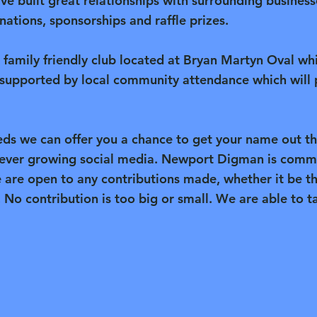
ave built great relationships with surrounding busin
ations, sponsorships and raffle prizes.
l family friendly club located at Bryan Martyn Oval wh
supported by local community attendance which will 
ds we can offer you a chance to get your name out t
 ever growing social media. Newport Digman is commi
e are open to any contributions made, whether it be t
. No contribution is too big or small. We are able to ta