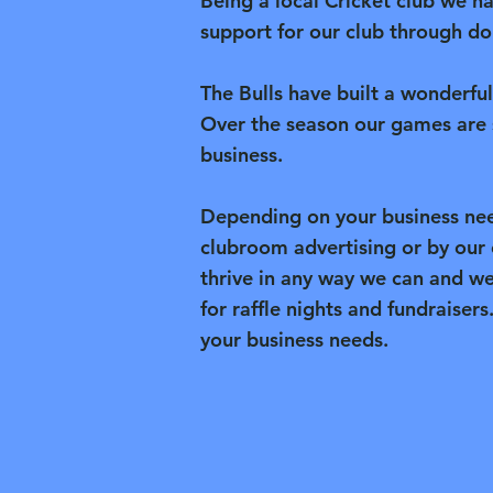
Being a local Cricket club we h
support for our club through don
The Bulls have built a wonderfu
Over the season our games are 
business.
Depending on your business nee
clubroom advertising or by our
thrive in any way we can and w
for raffle nights and fundraisers
your business needs.