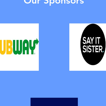
Our Sponsors