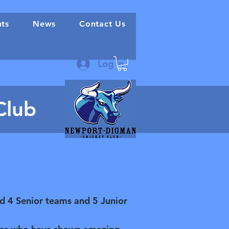
nts
News
Contact Us
Log In
Club
ld 4 Senior teams and 5 Junior