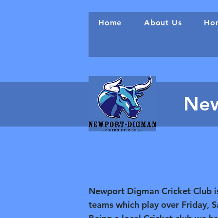
Home
About Us
Hon
New
Newport Digman Cricket Club is 
teams which play over Friday, 