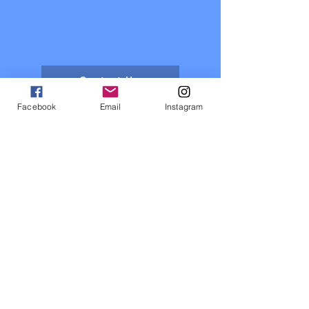
Contact Us
Facebook
Email
Instagram
About us
Events
Sponsors
Register now
Fixtures and results
Club Policy