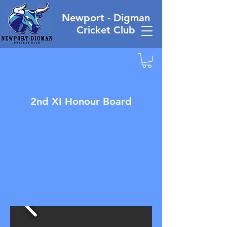
Newport - Digman
Cricket Club
2nd XI Honour Board