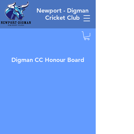
Newport - Digman
Cricket Club
Digman CC Honour Board