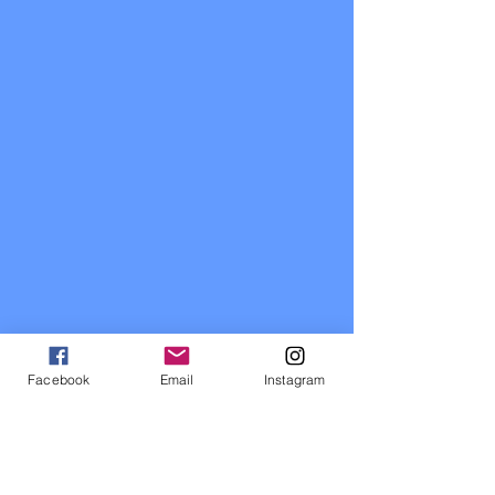
Facebook
Email
Instagram