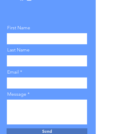
First Name
Last Name
Email
Message
Send