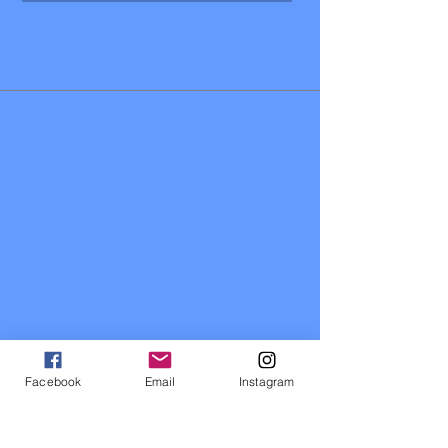
Facebook
Email
Instagram
Contact Us