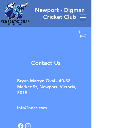
Newport - Digman
Cricket Club
Contact Us
Bryan Martyn Oval - 40-58
Market St, Newport, Victoria,
3015
info@ndcc.com