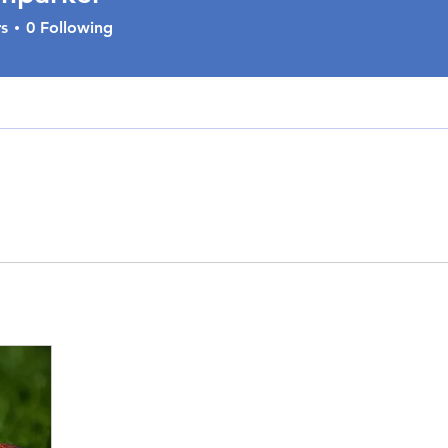
s
0
Following