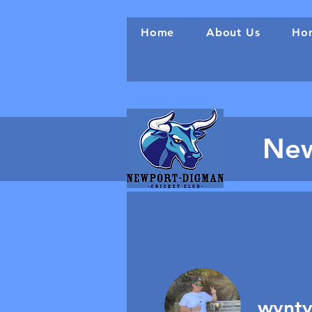
Home
About Us
Hon
New
wynty