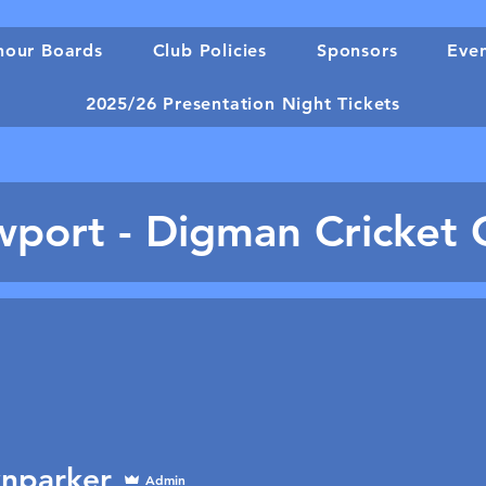
our Boards
Club Policies
Sponsors
Eve
2025/26 Presentation Night Tickets
port - Digman Cricket 
nparker
Admin