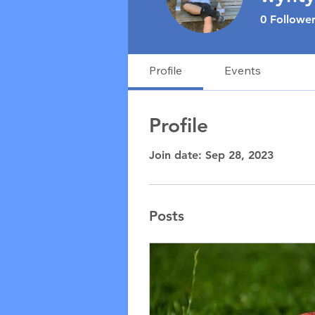
0
Follower
Profile
Events
Profile
Join date: Sep 28, 2023
Posts