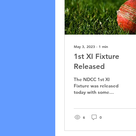
May 3, 2023
∙
1
min
1st XI Fixture
Released
The NDCC 1st XI
Fixture was released
today with some
familiar foes returning
to Bryan Martyn Oval.
The Bulls will play 3
One-Day fixtures...
6
0