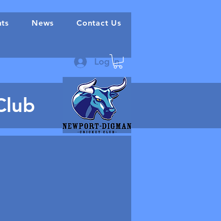
nts
News
Contact Us
Log In
Club