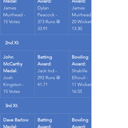
Medal:
Award:
Award:
James 
Dylan 
James 
Muirhead - 
Peacock - 
Muirhead - 
15 Votes
373 Runs @ 
20 Wickets @ 
33.91
13.30
2nd XI:
John 
Batting 
Bowling 
McCarthy 
Award:
Award:
Medal:
Jack Ind - 
Shakille 
Josh 
292 Runs @ 
Elhouli - 
Kingston - 
41.71
11 Wickets @ 
15 Votes
16.55
3rd XI:
Dave Barlow 
Batting 
Bowling 
Medal:
Award:
Award: