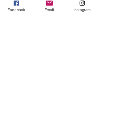
Facebook
Email
Instagram