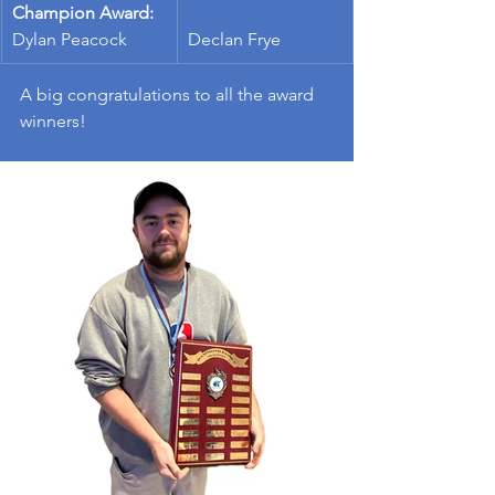
Champion Award:
Dylan Peacock
Declan Frye
A big congratulations to all the award 
winners!