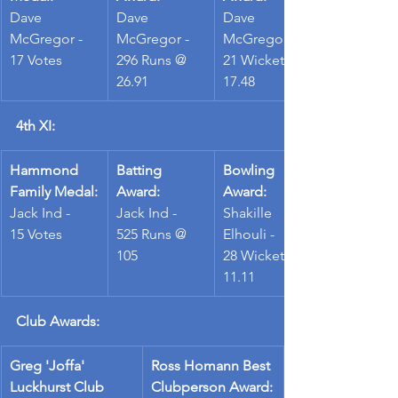
Dave 
Dave 
Dave 
McGregor -
McGregor - 
McGregor - 
17 Votes
296 Runs @ 
21 Wickets @ 
26.91
17.48
4th XI:
Hammond 
Batting 
Bowling 
Family Medal:
Award:
Award:
Jack Ind -
Jack Ind - 
Shakille 
15 Votes
525 Runs @ 
Elhouli - 
105
28 Wickets @ 
11.11
Club Awards:
Greg 'Joffa' 
Ross Homann Best 
Luckhurst Club 
Clubperson Award: