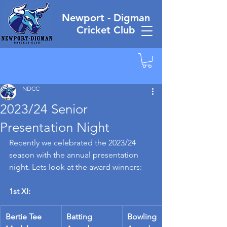
Newport - Digman
Cricket Club
NDCC
2023/24 Senior
Presentation Night
Recently we celebrated the 2023/24 
season with the annual presentation 
night. Lets look at the award winners:
1st XI:
Bertie Tee 
Batting 
Bowling 