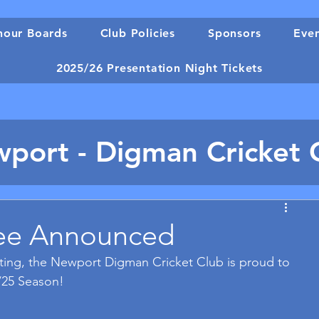
our Boards
Club Policies
Sponsors
Eve
2025/26 Presentation Night Tickets
port - Digman Cricket 
ee Announced
ing, the Newport Digman Cricket Club is proud to 
/25 Season!