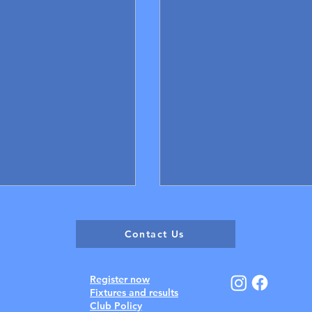
Contact Us
Register now
Fixtures and results
Club Policy
December 13 - 15 Resul