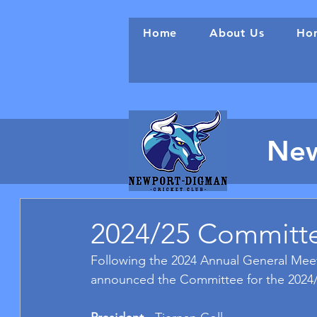
Home
About Us
Hon
New
2024/25 Committ
Following the 2024 Annual General Meet
announced the Committee for the 2024