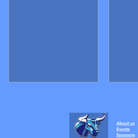
About us
Events
Sponsors
New coaches announced!