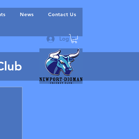
nts
News
Contact Us
Log In
Club