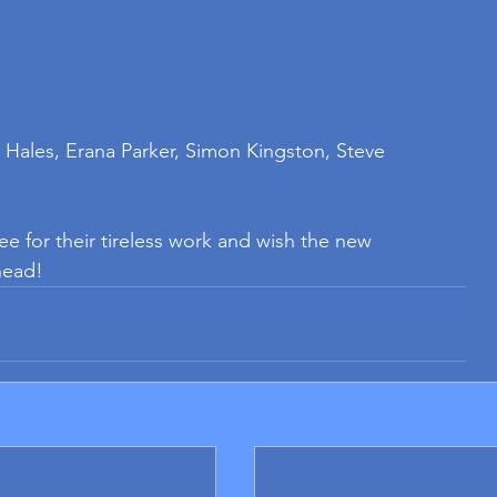
 Hales, Erana Parker, Simon Kingston, Steve 
e for their tireless work and wish the new 
head!