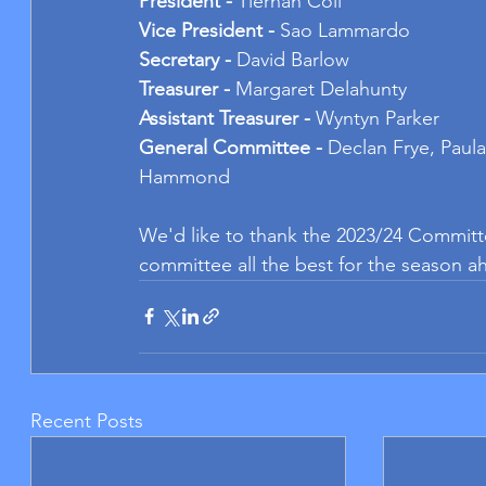
President - 
Tiernan Coll
Vice President - 
Sao Lammardo
Secretary - 
David Barlow
Treasurer - 
Margaret Delahunty
Assistant Treasurer - 
Wyntyn Parker
General Committee - 
Declan Frye, Paula
Hammond
We'd like to thank the 2023/24 Committe
committee all the best for the season a
Recent Posts