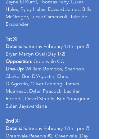
Zayne El Kurdi, Thomas Fahy, Lukas 
Hales, Ryley Hales, Edward James, Billy 
McGregor, Lucas Camenzuli, Jake de 
Brabander
1st XI
Details: 
Saturday February 17th 1pm @ 
Bryan Martyn Oval
 (Day 1/2) 
Opposition: 
Greenvale CC
Line-Up: 
William Bombos, Shannon 
Clarke, Ben D'Agostin, Chris 
D'Agostin, Oliver Lanning, James 
Muirhead, Dylan Peacock, Lachlan 
Roberts, David Streets, Ben Youngman, 
Sulan Jayawardana
2nd XI
Details: 
Saturday February 17th 1pm @ 
Greenvale Reserve #2, Greenvale
 (Day 