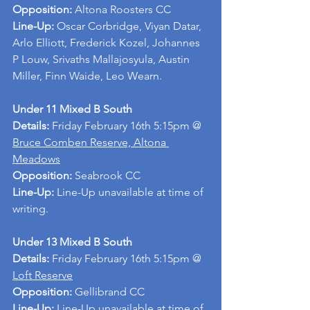
Opposition: 
Altona Roosters CC
Line-Up: 
Oscar Corbridge, Viyan Datar, 
Arlo Elliott, Frederick Kozel, Johannes 
P Louw, Srivaths Mallajosyula, Austin 
Miller, Finn Waide, Leo Wearn.
Under 11 Mixed B South
Details: 
Friday February 16th 5:15pm @ 
Bruce Comben Reserve, Altona 
Meadows
Opposition:
 Seabrook CC
Line-Up: 
Line-Up unavailable at time of 
writing.
Under 13 Mixed B South
Details:
 Friday February 16th 5:15pm @ 
Loft Reserve
Opposition:
 Gellibrand CC
Line-Up:
 Line-Up unavailable at time of 