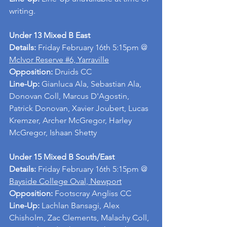
writing.
Under 13 Mixed B East
Details: 
Friday February 16th 5:15pm @ 
McIvor Reserve #6, Yarraville
Opposition: 
Druids CC
Line-Up: 
Gianluca Ala, Sebastian Ala, 
Donovan Coll, Marcus D'Agostin, 
Patrick Donovan, Xavier Joubert, Lucas 
Kremzer, Archer McGregor, Harley 
McGregor, Ishaan Shetty
Under 15 Mixed B South/East
Details: 
Friday February 16th 5:15pm @ 
Bayside College Oval, Newport
Opposition: 
Footscray Angliss CC
Line-Up: 
Lachlan Bansagi, Alex 
Chisholm, Zac Clements, Malachy Coll, 