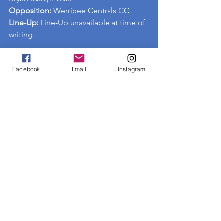
Opposition: 
Werribee Centrals CC
Line-Up:
 Line-Up unavailable at time of 
writing.
Facebook
Email
Instagram
See All
Recent Posts