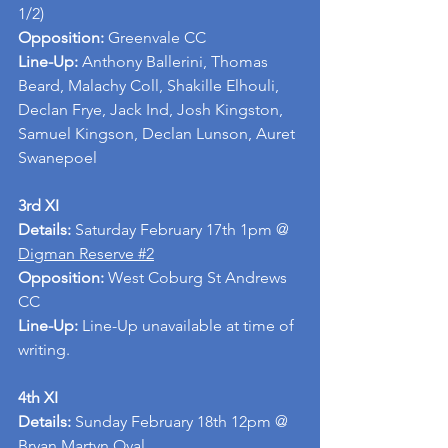
1/2)
Opposition: 
Greenvale CC
Line-Up: 
Anthony Ballerini, Thomas 
Beard, Malachy Coll, Shakille Elhouli, 
Declan Frye, Jack Ind, Josh Kingston, 
Samuel Kingson, Declan Lunson, Auret 
Swanepoel
3rd XI
Details: 
Saturday February 17th 1pm @ 
Digman Reserve #2
Opposition: 
West Coburg St Andrews 
CC
Line-Up: 
Line-Up unavailable at time of 
writing.
4th XI
Details:
 Sunday February 18th 12pm @ 
Bryan Martyn Oval