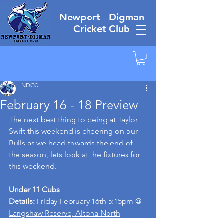
Newport - Digman
Cricket Club
NDCC
February 16 - 18 Preview
The next best thing to being at Taylor 
Swift this weekend is cheering on our 
Bulls as we head towards the end of 
the season, lets look at the fixtures for 
this weekend.
Under 11 Cubs
Details: 
Friday February 16th 5:15pm @ 
Langshaw Reserve, Altona North