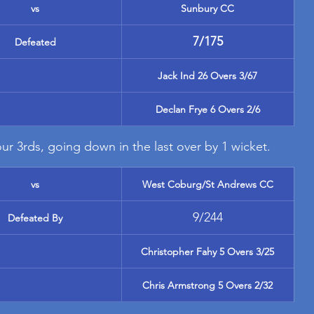
vs
Sunbury CC
7/175
Defeated
Jack Ind 26 Overs 3/67
Declan Frye 6 Overs 2/6
ur 3rds, going down in the last over by 1 wicket.
vs
West Coburg/St Andrews CC
9/244
Defeated By
Christopher Fahy 5 Overs 3/25
Chris Armstrong 5 Overs 2/32