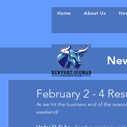
Home
About Us
Hon
New
February 2 - 4 Res
As we hit the business end of the season
weekend!