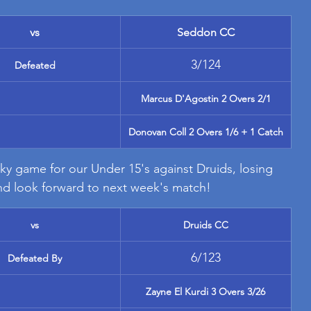
vs
Seddon CC
3/124
Defeated
Marcus D'Agostin 2 Overs 2/1
Donovan Coll 2 Overs 1/6 + 1 Catch
ky game for our Under 15's against Druids, losing 
and look forward to next week's match!
vs
Druids CC
6/123
Defeated By
Zayne El Kurdi 3 Overs 3/26