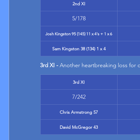
2nd XI
5/178
Josh Kingston 95 (145) 11 x 4's + 1 x 6
Sam Kingston 38 (134) 1 x 4
3rd XI - 
Another heartbreaking loss for o
3rd XI
7/242
Chris Armstrong 57
David McGregor 43