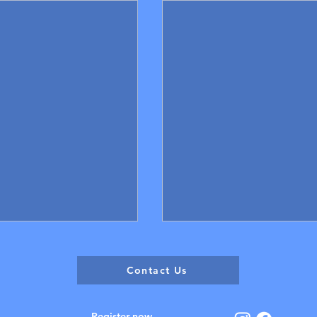
Contact Us
Register now