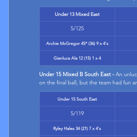
Under 13 Mixed East
5/125
Archie McGregor 45* (36) 9 x 4's
Gianluca Ala 12 (15) 1 x 4
Under 15 Mixed B South East - 
An unluc
on the final ball, but the team had fun 
Under 15 South East
5/119
Ryley Hales 34 (21) 7 x 4's