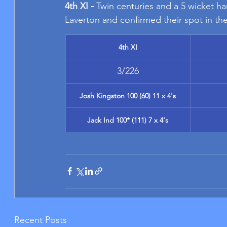
4th XI - 
Twin centuries and a 5 wicket ha
Laverton and confirmed their spot in the
4th XI
3/226
Josh Kingston 100 (60) 11 x 4's
Jack Ind 100* (111) 7 x 4's
Recent Posts