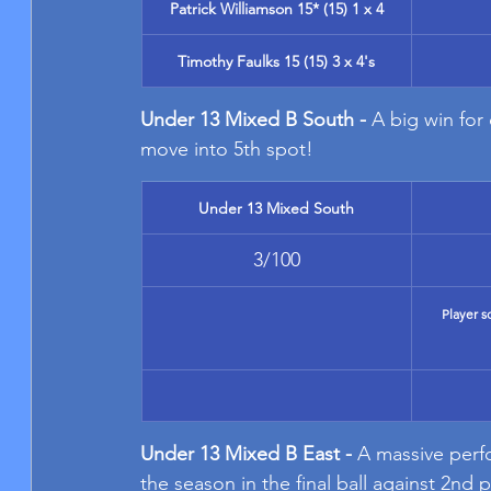
Patrick Williamson 15* (15) 1 x 4
Timothy Faulks 15 (15) 3 x 4's
Under 13 Mixed B South - 
A big win for
move into 5th spot!
Under 13 Mixed South
3/100
Player s
Under 13 Mixed B East - 
A massive perfo
the season in the final ball against 2nd