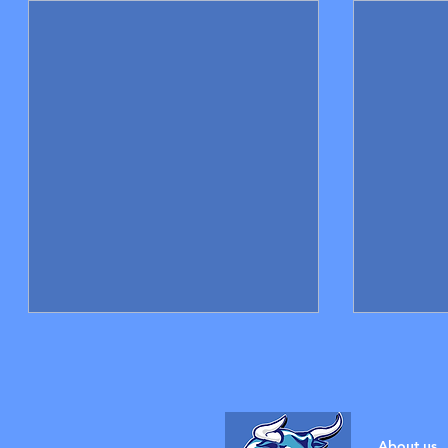
About us