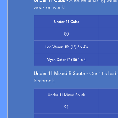
Under 11 Cubs - 
Another amazing week 
week on week!
Under 11 Cubs
80
Leo Wearn 15* (15) 3 x 4's
Viyan Datar 7* (15) 1 x 4
Under 11 Mixed B South - 
Our 11's had a
Seabrook.
Under 11 Mixed South
91