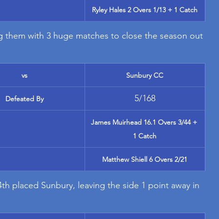
Ryley Hales 2 Overs 1/13 + 1 Catch
ing them with 3 huge matches to close the season out 
vs
Sunbury CC
5/168
Defeated By
James Muirhead 16.1 Overs 3/44 + 
1 Catch
Matthew Shiell 6 Overs 2/21
4th placed Sunbury, leaving the side 1 point away in 