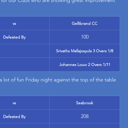
for our Cubs who are showing great improvement 
vs
Gellibrand CC
100
Defeated By
Srivaths Mallajosyula 3 Overs 1/8
Johannes Louw 2 Overs 1/11
 lot of fun Friday night against the top of the table 
vs
Seabrook
208
Defeated By