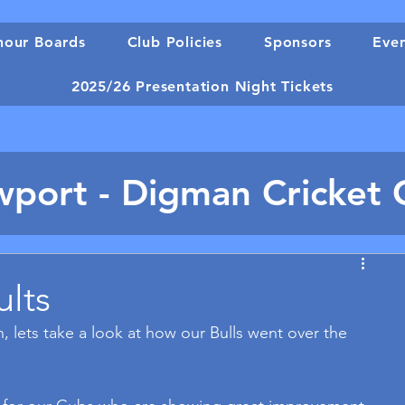
our Boards
Club Policies
Sponsors
Eve
2025/26 Presentation Night Tickets
port - Digman Cricket 
ults
, lets take a look at how our Bulls went over the 