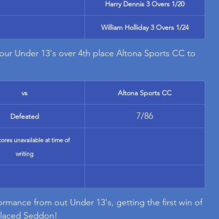
Harry Dennis 3 Overs 1/20
William Holliday 3 Overs 1/24
 our Under 13's over 4th place Altona Sports CC to 
vs
Altona Sports CC
7/86
Defeated
cores unavailable at time of 
writing
rmance from out Under 13's, getting the first win of 
 placed Seddon!