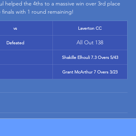
ul helped the 4ths to a massive win over 3rd place 
 finals with 1 round remaining!
vs
Laverton CC
All Out 138
Defeated
Shakille Elhouli 7.3 Overs 5/43
Grant McArthur 7 Overs 3/23