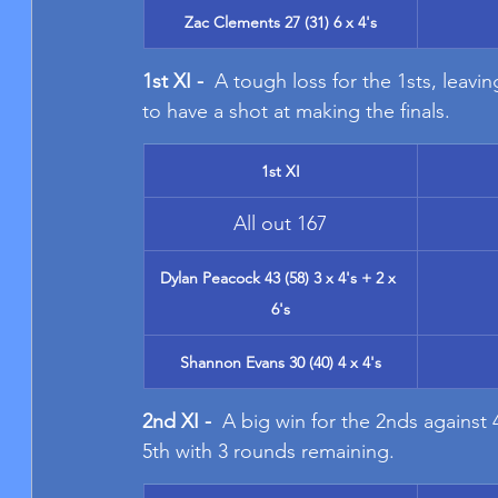
Zac Clements 27 (31) 6 x 4's
1st XI - 
 A tough loss for the 1sts, leav
to have a shot at making the finals.
1st XI
All out 167
Dylan Peacock 43 (58) 3 x 4's + 2 x 
6's
Shannon Evans 30 (40) 4 x 4's
2nd XI - 
 A big win for the 2nds against 
5th with 3 rounds remaining.