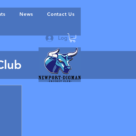
nts
News
Contact Us
Log In
Club