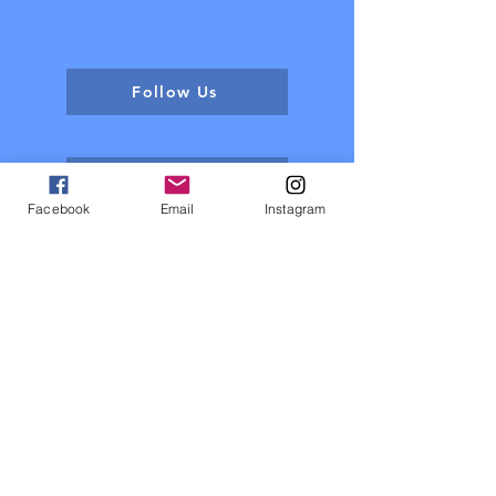
Follow Us
Contact Us
Facebook
Email
Instagram
About us
Events
Sponsors
Register now
Fixtures and results
Club Policy