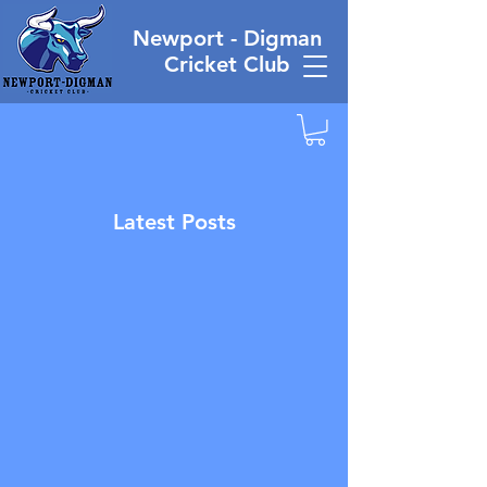
Newport - Digman
Cricket Club
Latest Posts