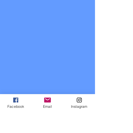
Facebook
Email
Instagram