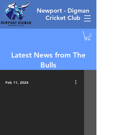
Newport - Digman
Cricket Club
Latest News from The
Bulls
Feb 11, 2024