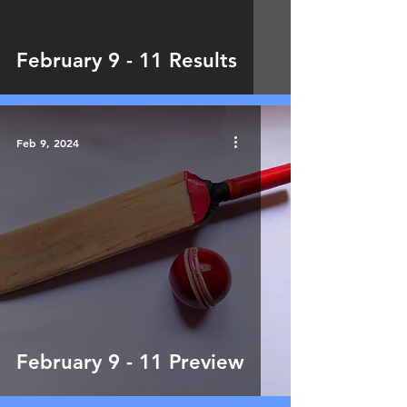
February 9 - 11 Results
Feb 9, 2024
February 9 - 11 Preview