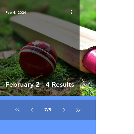
Feb 4, 2024
February 2 - 4 Results
7
/
9